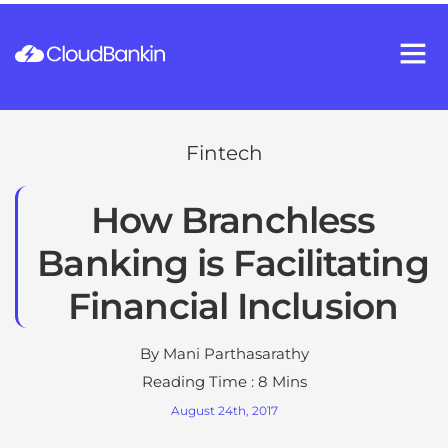
Fintech
How Branchless
Banking is Facilitating
Financial Inclusion
By
Mani Parthasarathy
Reading Time : 8 Mins
August 24th, 2017