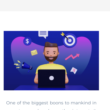
One of the biggest boons to mankind in