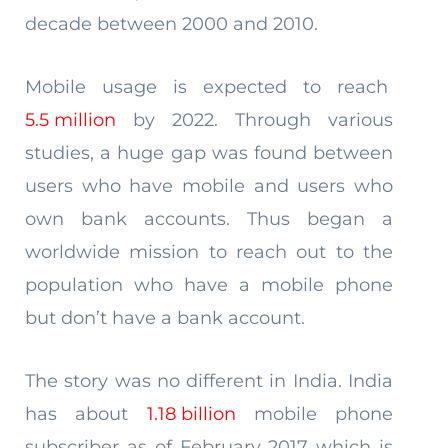
decade between 2000 and 2010.
Mobile usage is expected to reach
5.5 million
by 2022. Through various
studies, a huge gap was found between
users who have mobile and users who
own bank accounts. Thus began a
worldwide mission to reach out to the
population who have a mobile phone
but don’t have a bank account.
The story was no different in India. India
has about
1.18 billion
mobile phone
subscriber as of February 2017 which is