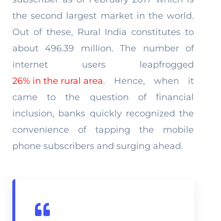
the second largest market in the world.
Out of these, Rural India constitutes to
about 496.39 million. The number of
internet users leapfrogged
26% in the rural area
. Hence, when it
came to the question of financial
inclusion, banks quickly recognized the
convenience of tapping the mobile
phone subscribers and surging ahead.