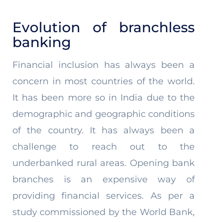
Evolution of branchless
banking
Financial inclusion has always been a
concern in most countries of the world.
It has been more so in India due to the
demographic and geographic conditions
of the country. It has always been a
challenge to reach out to the
underbanked rural areas. Opening bank
branches is an expensive way of
providing financial services. As per a
study commissioned by the World Bank,