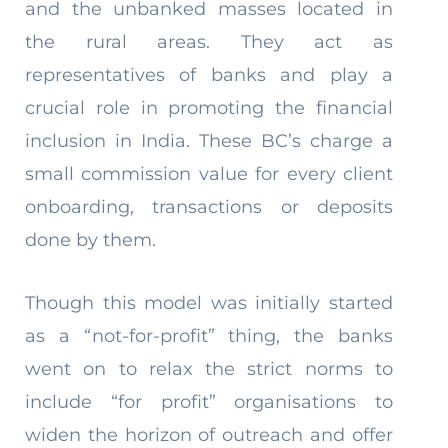
and the unbanked masses located in
the rural areas. They act as
representatives of banks and play a
crucial role in promoting the financial
inclusion in India. These BC’s charge a
small commission value for every client
onboarding, transactions or deposits
done by them.
Though this model was initially started
as a “not-for-profit” thing, the banks
went on to relax the strict norms to
include “for profit” organisations to
widen the horizon of outreach and offer