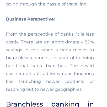
going through the hassle of travelling.
Business Perspective:
From the perspective of banks, it is less
costly. There are an approximately 50%
savings in cost when a bank moves to
branchless channels instead of opening
traditional bank branches. The saved
cost can be utilized for various functions
like launching newer products or
reaching out to newer geographies.
Branchless banking in