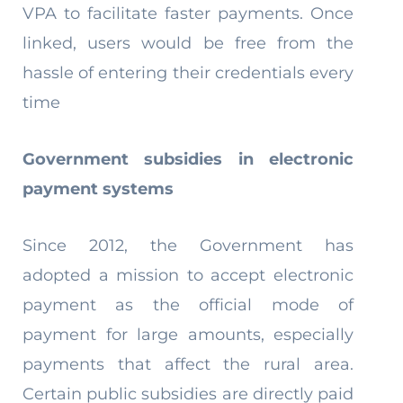
VPA to facilitate faster payments. Once
linked, users would be free from the
hassle of entering their credentials every
time
Government subsidies in electronic
payment systems
Since 2012, the Government has
adopted a mission to accept electronic
payment as the official mode of
payment for large amounts, especially
payments that affect the rural area.
Certain public subsidies are directly paid