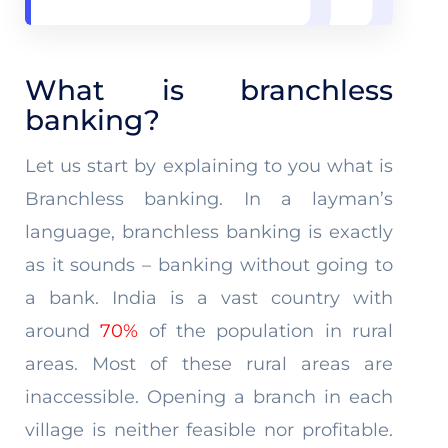
What is branchless
banking?
Let us start by explaining to you what is
Branchless banking. In a layman’s
language, branchless banking is exactly
as it sounds – banking without going to
a bank. India is a vast country with
around
70%
of the population in rural
areas. Most of these rural areas are
inaccessible. Opening a branch in each
village is neither feasible nor profitable.