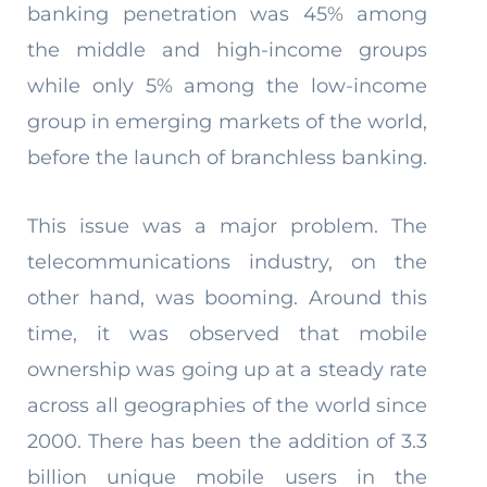
banking penetration was 45% among
the middle and high-income groups
while only 5% among the low-income
group in emerging markets of the world,
before the launch of branchless banking.
This issue was a major problem. The
telecommunications industry, on the
other hand, was booming. Around this
time, it was observed that mobile
ownership was going up at a steady rate
across all geographies of the world since
2000. There has been the addition of 3.3
billion unique mobile users in the