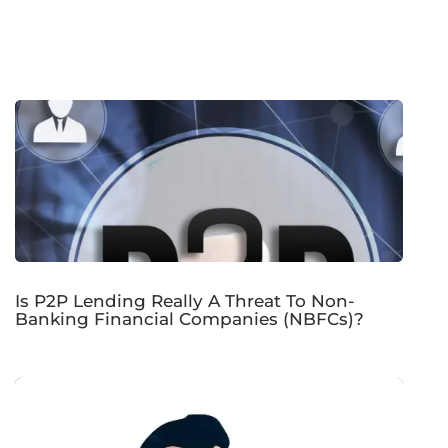
Is P2P Lending Really A Threat To Non-
Banking Financial Companies (NBFCs)?