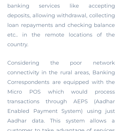
banking services like accepting
deposits, allowing withdrawal, collecting
loan repayments and checking balance
etc.. in the remote locations of the
country.
Considering the poor network
connectivity in the rural areas, Banking
Correspondents are equipped with the
Micro POS which would process
transactions through AEPS (Aadhar
Enabled Payment System) using just
Aadhar data. This system allows a
customer to take advantage of services