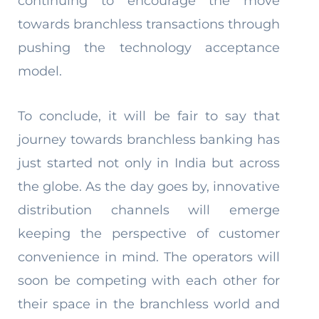
continuing to encourage the move
towards branchless transactions through
pushing the technology acceptance
model.
To conclude, it will be fair to say that
journey towards branchless banking has
just started not only in India but across
the globe. As the day goes by, innovative
distribution channels will emerge
keeping the perspective of customer
convenience in mind. The operators will
soon be competing with each other for
their space in the branchless world and