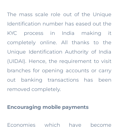
The mass scale role out of the Unique
Identification number has eased out the
KYC process in India making it
completely online. All thanks to the
Unique Identification Authority of India
(UIDAI). Hence, the requirement to visit
branches for opening accounts or carry
out banking transactions has been
removed completely.
Encouraging mobile payments
Economies which have become