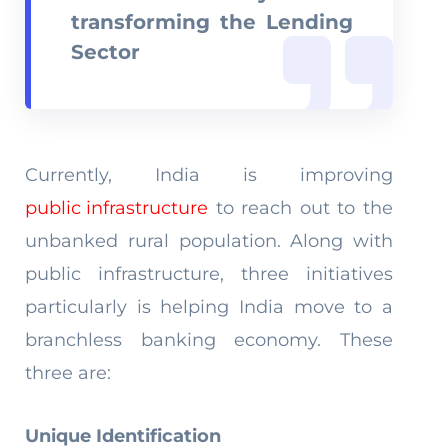
transforming the Lending
Sector
Currently, India is improving
public infrastructure
to reach out to the
unbanked rural population. Along with
public infrastructure, three initiatives
particularly is helping India move to a
branchless banking economy. These
three are:
Unique Identification