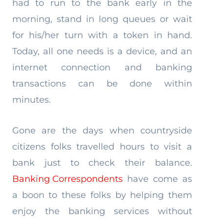
had to run to the bank early in the
morning, stand in long queues or wait
for his/her turn with a token in hand.
Today, all one needs is a device, and an
internet connection and banking
transactions can be done within
minutes.
Gone are the days when countryside
citizens folks travelled hours to visit a
bank just to check their balance.
Banking Correspondents
have come as
a boon to these folks by helping them
enjoy the banking services without