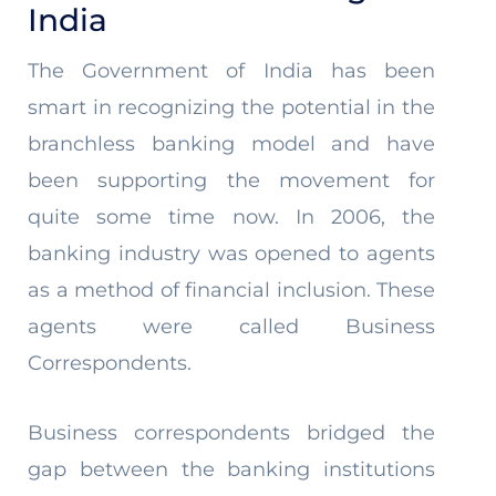
India
The Government of India has been
smart in recognizing the potential in the
branchless banking model and have
been supporting the movement for
quite some time now. In 2006, the
banking industry was opened to agents
as a method of financial inclusion. These
agents were called Business
Correspondents.
Business correspondents bridged the
gap between the banking institutions