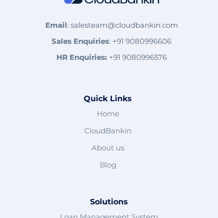
Email
:
salesteam@cloudbankin.com
Sales Enquiries
:
+91 9080996606
HR Enquiries:
+91 9080996576
Quick Links
Home
CloudBankin
About us
Blog
Solutions
Loan Management System