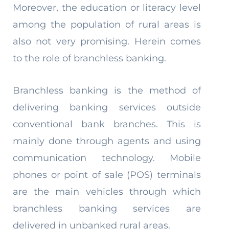
Moreover, the education or literacy level
among the population of rural areas is
also not very promising. Herein comes
to the role of branchless banking.
Branchless banking is the method of
delivering banking services outside
conventional bank branches. This is
mainly done through agents and using
communication technology. Mobile
phones or point of sale (POS) terminals
are the main vehicles through which
branchless banking services are
delivered in unbanked rural areas.