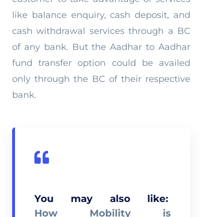
like balance enquiry, cash deposit, and
cash withdrawal services through a BC
of any bank. But the Aadhar to Aadhar
fund transfer option could be availed
only through the BC of their respective
bank.
You may also like:
How Mobility is