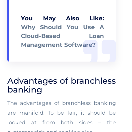
You May Also Like:
Why Should You Use A
Cloud-Based Loan
Management Software?
Advantages of branchless
banking
The advantages of branchless banking
are manifold. To be fair, it should be
looked at from both sides – the