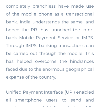
completely branchless have made use
of the mobile phone as a transactional
bank. India understands the same, and
hence the RBI has launched the Inter-
bank Mobile Payment Service or IMPS.
Through IMPS, banking transactions can
be carried out through the mobile. This
has helped overcome the hindrances
faced due to the enormous geographical
expanse of the country.
Unified Payment Interface (UPI) enabled
all smartphone users to send and