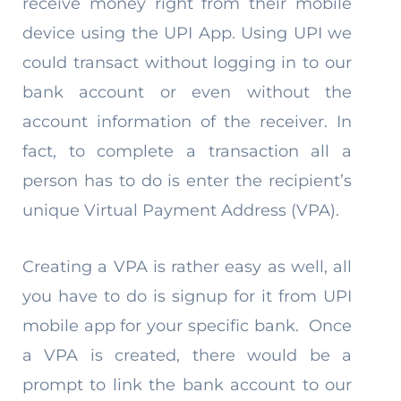
receive money right from their mobile
device using the UPI App. Using UPI we
could transact without logging in to our
bank account or even without the
account information of the receiver. In
fact, to complete a transaction all a
person has to do is enter the recipient’s
unique Virtual Payment Address (VPA).
Creating a VPA is rather easy as well, all
you have to do is signup for it from UPI
mobile app for your specific bank. Once
a VPA is created, there would be a
prompt to link the bank account to our