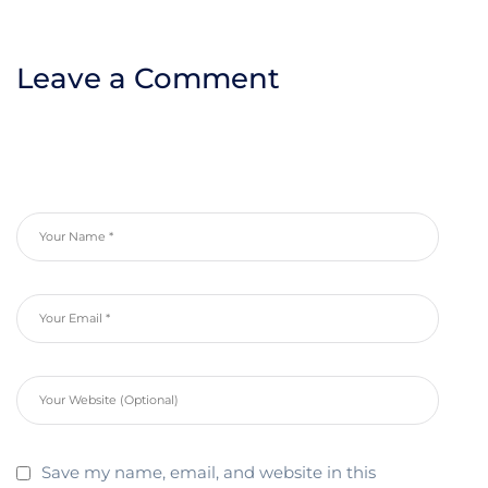
Leave a Comment
Save my name, email, and website in this