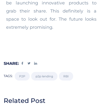
be launching innovative products to
grab their share. This definitely is a
space to look out for. The future looks
extremely promising.
SHARE:
TAGS:
P2P
p2p lending
RBI
Related Post