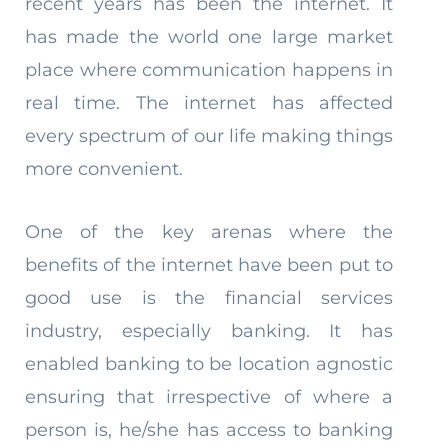
recent years has been the internet. It
has made the world one large market
place where communication happens in
real time. The internet has affected
every spectrum of our life making things
more convenient.
One of the key arenas where the
benefits of the internet have been put to
good use is the financial services
industry, especially banking. It has
enabled banking to be location agnostic
ensuring that irrespective of where a
person is, he/she has access to banking