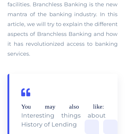
facilities. Branchless Banking is the new
mantra of the banking industry. In this
article, we will try to explain the different
aspects of Branchless Banking and how
it has revolutionized access to banking
services.
You may also like:
Interesting things about
History of Lending