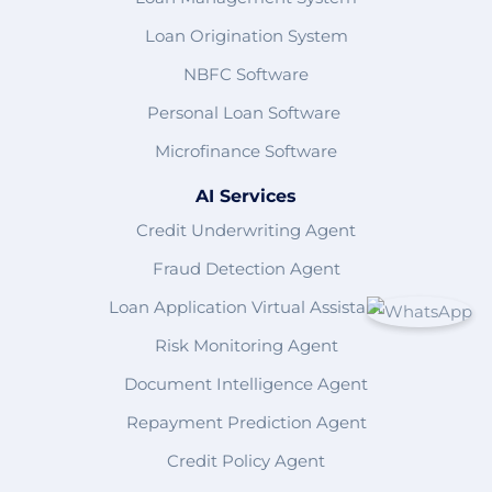
Loan Origination System
NBFC Software
Personal Loan Software
Microfinance Software
AI Services
Credit Underwriting Agent
Fraud Detection Agent
Loan Application Virtual Assistant
Risk Monitoring Agent
Document Intelligence Agent
Repayment Prediction Agent
Credit Policy Agent