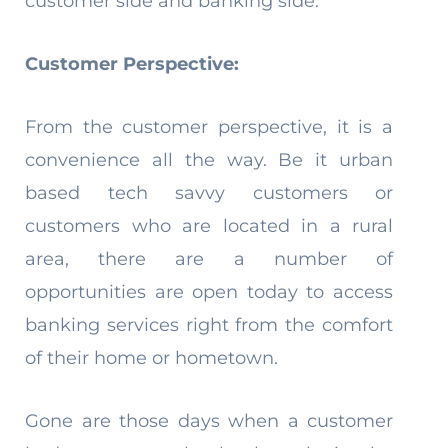
customer side and banking side.
Customer Perspective:
From the customer perspective, it is a
convenience all the way. Be it urban
based tech savvy customers or
customers who are located in a rural
area, there are a number of
opportunities are open today to access
banking services right from the comfort
of their home or hometown.
Gone are those days when a customer