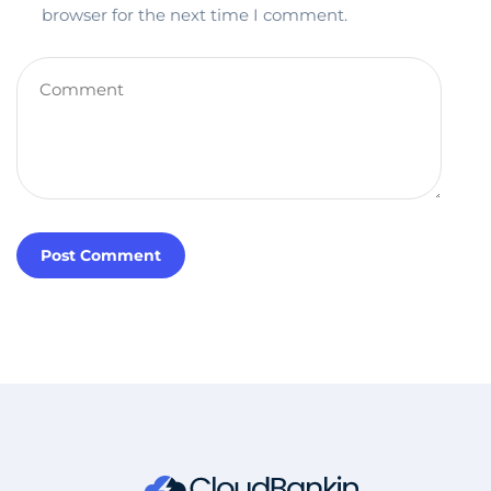
browser for the next time I comment.
Post Comment