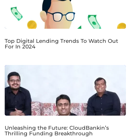
Top Digital Lending Trends To Watch Out
For In 2024
Unleashing the Future: CloudBankin’s
Thrilling Funding Breakthrough