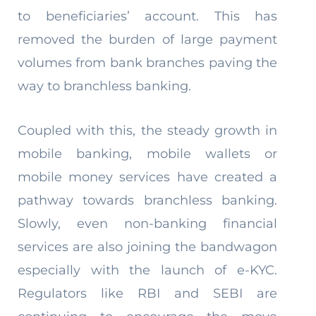
to beneficiaries’ account. This has
removed the burden of large payment
volumes from bank branches paving the
way to branchless banking.
Coupled with this, the steady growth in
mobile banking, mobile wallets or
mobile money services have created a
pathway towards branchless banking.
Slowly, even non-banking financial
services are also joining the bandwagon
especially with the launch of e-KYC.
Regulators like RBI and SEBI are